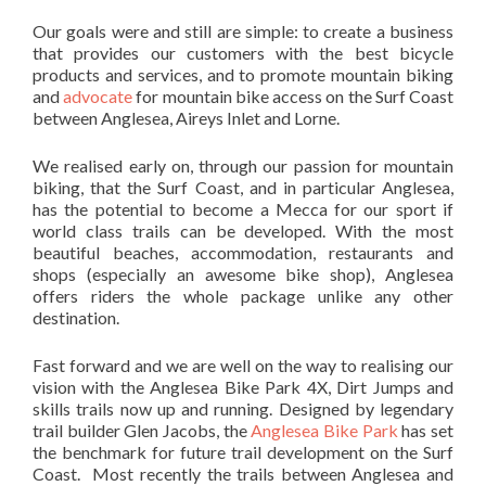
Our goals were and still are simple: to create a business
that provides our customers with the best bicycle
products and services, and to promote mountain biking
and
advocate
for mountain bike access on the Surf Coast
between Anglesea, Aireys Inlet and Lorne.
We realised early on, through our passion for mountain
biking, that the Surf Coast, and in particular Anglesea,
has the potential to become a Mecca for our sport if
world class trails can be developed. With the most
beautiful beaches, accommodation, restaurants and
shops (especially an awesome bike shop), Anglesea
offers riders the whole package unlike any other
destination.
Fast forward and we are well on the way to realising our
vision with the Anglesea Bike Park 4X, Dirt Jumps and
skills trails now up and running. Designed by legendary
trail builder Glen Jacobs, the
Anglesea Bike Park
has set
the benchmark for future trail development on the Surf
Coast. Most recently the trails between Anglesea and