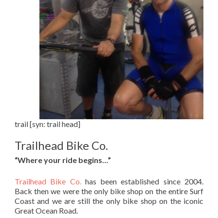
trail [syn: trail head]
Trailhead Bike Co.
“Where your ride begins…”
Trailhead Bike Co.
has been established since 2004.
Back then we were the only bike shop on the entire Surf
Coast and we are still the only bike shop on the iconic
Great Ocean Road.