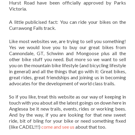
Hurst Road have been officially approved by Parks
Victoria.
A little publicised fact: You can ride your bikes on the
Currawong Falls track.
Like most websites we, are trying to sell you something!
Yes we would love you to buy our great bikes from
Cannondale, GT, Schwinn and Mongoose plus all the
other bike stuff you need. But more so we want to sell
you on the mountain bike lifestyle (and bicycling lifestyle
in general) and all the things that go with it: Great bikes,
great rides, great friendships and joining us in becoming
advocates for the development of world class trails.
So if you like, treat this website as our way of keeping in
touch with you about all the latest goings on down here in
Anglesea be it new trails, events, rides or working bees.
And by the way, if you are looking for that new sweet
ride, bit of bling for your bike or need something fixed
(like CADEL!!!)
come and see us
about that too.