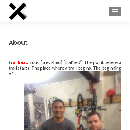
TOGGLE
About
trailhead
noun
[treyl-hed] (tral’hed’) The point where a
trail starts. The place where a trail begins. The beginning
of a