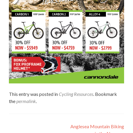
This entry was posted in
Cycling Resources
. Bookmark
the
permalink
.
Post
Anglesea Mountain Biking