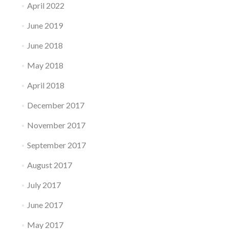
April 2022
June 2019
June 2018
May 2018
April 2018
December 2017
November 2017
September 2017
August 2017
July 2017
June 2017
May 2017