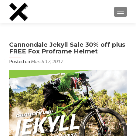
TOGGLE
Cannondale Jekyll Sale 30% off plus
FREE Fox Proframe Helmet
Posted on
March 17, 2017