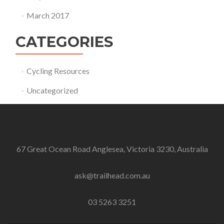
March 2017
CATEGORIES
Cycling Resources
Uncategorized
67 Great Ocean Road Anglesea, Victoria 3230, Australia
ask@trailhead.com.au
03 5263 3251