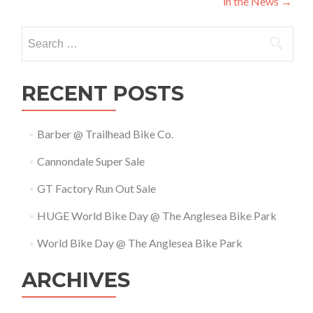
in the News
→
navigation
Search
for:
RECENT POSTS
Barber @ Trailhead Bike Co.
Cannondale Super Sale
GT Factory Run Out Sale
HUGE World Bike Day @ The Anglesea Bike Park
World Bike Day @ The Anglesea Bike Park
ARCHIVES