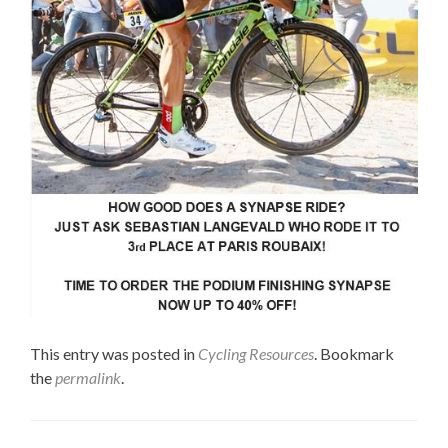
This entry was posted in
Cycling Resources
. Bookmark
the
permalink
.