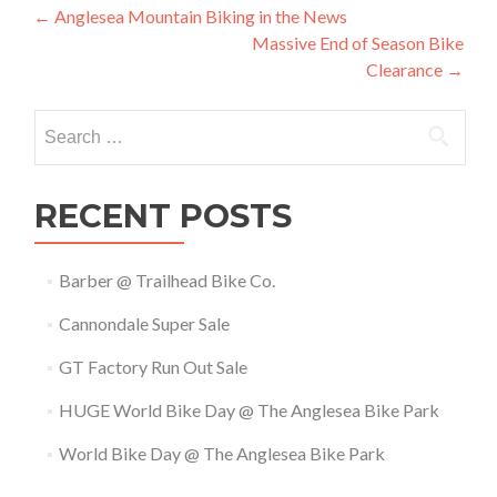
Post
←
Anglesea Mountain Biking in the News
Massive End of Season Bike
navigation
Clearance
→
Search
for:
RECENT POSTS
Barber @ Trailhead Bike Co.
Cannondale Super Sale
GT Factory Run Out Sale
HUGE World Bike Day @ The Anglesea Bike Park
World Bike Day @ The Anglesea Bike Park