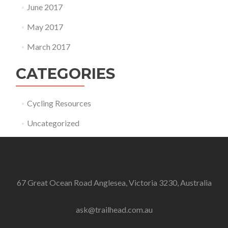
June 2017
May 2017
March 2017
CATEGORIES
Cycling Resources
Uncategorized
67 Great Ocean Road Anglesea, Victoria 3230, Australia
ask@trailhead.com.au