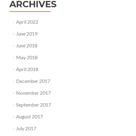
ARCHIVES
April 2022
June 2019
June 2018
May 2018
April 2018
December 2017
November 2017
September 2017
August 2017
July 2017