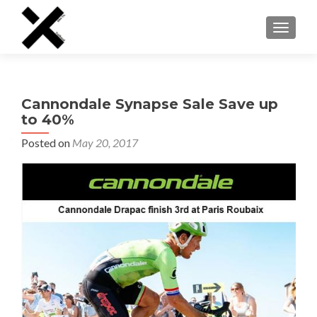
TOGGLE
Cannondale Synapse Sale Save up
to 40%
Posted on
May 20, 2017