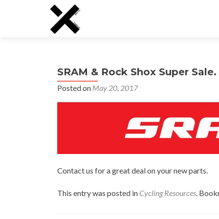
SRAM & Rock Shox Super Sale. 
Posted on
May 20, 2017
Contact us for a great deal on your new parts.
This entry was posted in
Cycling Resources
. Book