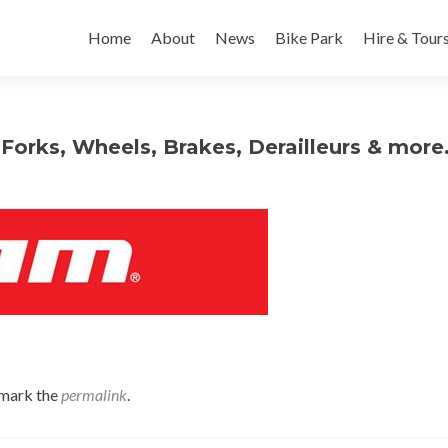
Skip
to
Home
About
News
Bike Park
Hire & Tour
content
Forks, Wheels, Brakes, Derailleurs & mor
mark the
permalink
.