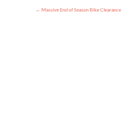
Post
←
Massive End of Season Bike Clearance
navigation