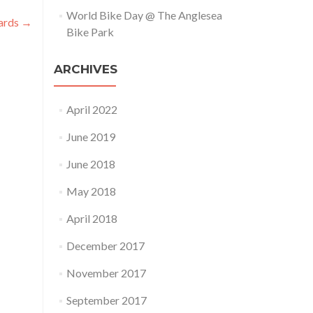
World Bike Day @ The Anglesea
cards
→
Bike Park
ARCHIVES
April 2022
June 2019
June 2018
May 2018
April 2018
December 2017
November 2017
September 2017