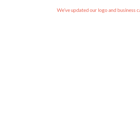
We’ve updated our logo and business 