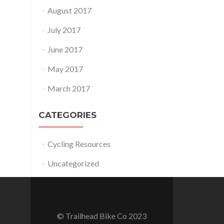
August 2017
July 2017
June 2017
May 2017
March 2017
CATEGORIES
Cycling Resources
Uncategorized
© Trailhead Bike Co 2023