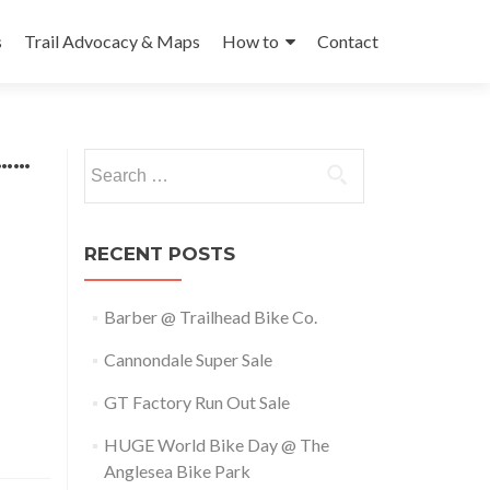
s
Trail Advocacy & Maps
How to
Contact
e……
Search
for:
RECENT POSTS
Barber @ Trailhead Bike Co.
Cannondale Super Sale
GT Factory Run Out Sale
HUGE World Bike Day @ The
Anglesea Bike Park