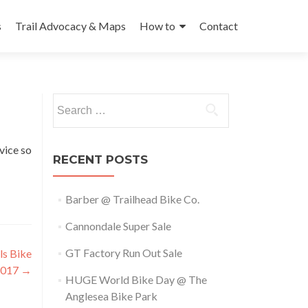
s
Trail Advocacy & Maps
How to
Contact
Search
for:
vice so
RECENT POSTS
Barber @ Trailhead Bike Co.
Cannondale Super Sale
GT Factory Run Out Sale
ls Bike
2017
→
HUGE World Bike Day @ The
Anglesea Bike Park