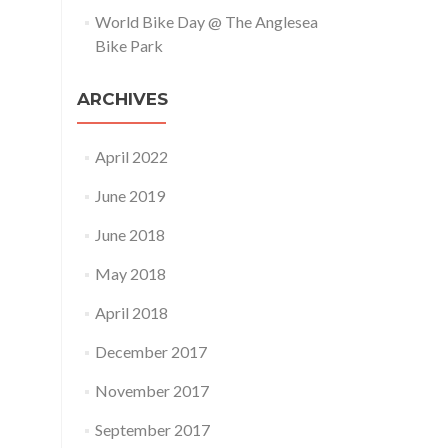
World Bike Day @ The Anglesea
Bike Park
ARCHIVES
April 2022
June 2019
June 2018
May 2018
April 2018
December 2017
November 2017
September 2017