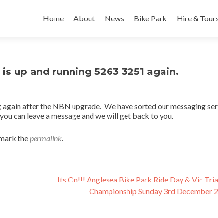
Skip
to
Home
About
News
Bike Park
Hire & Tour
content
is up and running 5263 3251 again.
 again after the NBN upgrade. We have sorted our messaging ser
l you can leave a message and we will get back to you.
mark the
permalink
.
Its On!!! Anglesea Bike Park Ride Day & Vic Tria
Championship Sunday 3rd December 