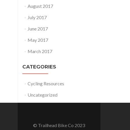
August 2017
July 2017
June 2017
May 2017
March 2017
CATEGORIES
Cycling Resources
Uncategorized
© Trailhead Bike Co 2023