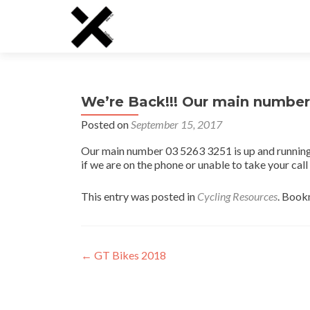
We’re Back!!! Our main number 
Posted on
September 15, 2017
Our main number 03 5263 3251 is up and running
if we are on the phone or unable to take your cal
This entry was posted in
Cycling Resources
. Book
Post
←
GT Bikes 2018
navigation